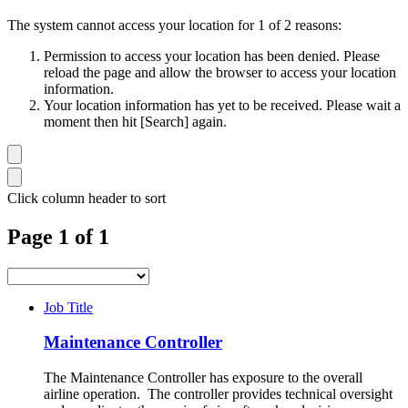
The system cannot access your location for 1 of 2 reasons:
Permission to access your location has been denied. Please
reload the page and allow the browser to access your location
information.
Your location information has yet to be received. Please wait a
moment then hit [Search] again.
Click column header to sort
Page 1 of 1
Job Title
Maintenance Controller
The Maintenance Controller has exposure to the overall
airline operation. The controller provides technical oversight