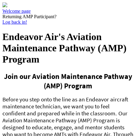
Welcome page
Returning AMP Participant?
Log back in!
Endeavor Air's Aviation
Maintenance Pathway (AMP)
Program
Join our Aviation Maintenance Pathway
(AMP) Program
Before you step onto the line as an Endeavor aircraft
maintenance technician, we want you to feel
confident and prepared while in the classroom.
Our
Aviation Maintenance Pathway (AMP) Program is
designed to educate, engage, and mentor students
who want to become AMTs with Endeavor Air. Through