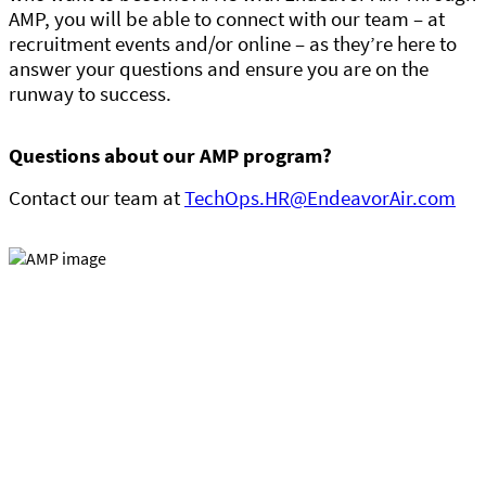
AMP, you will be able to connect with our team – at
recruitment events and/or online – as they’re here to
answer your questions and ensure you are on the
runway to success.
Questions about our AMP program?
Contact our team at
TechOps.HR@EndeavorAir.com