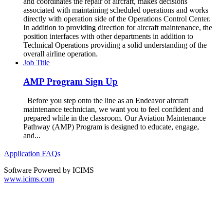
and coordinates the repair of aircraft, makes decisions
associated with maintaining scheduled operations and works
directly with operation side of the Operations Control Center.
In addition to providing direction for aircraft maintenance, the
position interfaces with other departments in addition to
Technical Operations providing a solid understanding of the
overall airline operation.
Job Title
AMP Program Sign Up
Before you step onto the line as an Endeavor aircraft
maintenance technician, we want you to feel confident and
prepared while in the classroom. Our Aviation Maintenance
Pathway (AMP) Program is designed to educate, engage,
and...
Application FAQs
Software Powered by ICIMS
www.icims.com